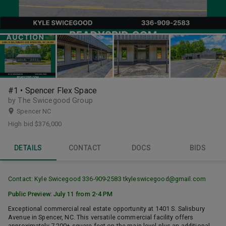
#1 • Spencer Flex Space
by The Swicegood Group
Spencer NC
High bid
$376,000
DETAILS
CONTACT
DOCS
BIDS
Contact: Kyle Swicegood 336-909-2583
tkyleswicegood@gmail.com
Public Preview: July 11 from 2-4 PM
Exceptional commercial real estate opportunity at 1401 S. Salisbury
Avenue in Spencer, NC. This versatile commercial facility offers
approximately 7,200± square feet on the main level plus an additional