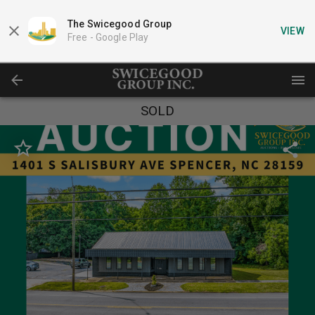
The Swicegood Group
VIEW
Free -
Google Play
SOLD