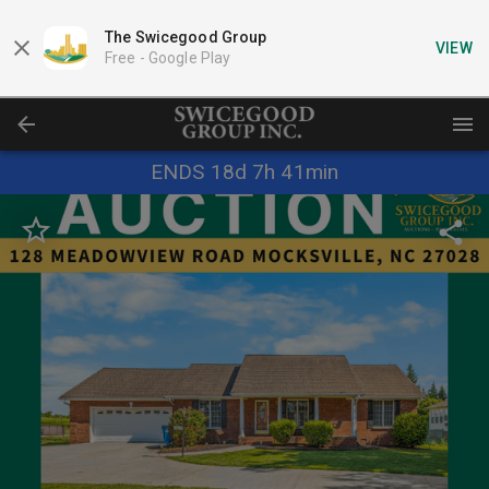
The Swicegood Group
VIEW
Free -
Google Play
ENDS 18d 7h 41min