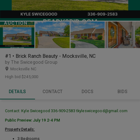
#1 • Brick Ranch Beauty - Mocksville, NC
by The Swicegood Group
Mocksville NC
High bid
$245,000
DETAILS
CONTACT
DOCS
BIDS
Contact: Kyle Swicegood 336-909-2583 tkyleswicegood@gmail.com
Public Preview: July 19 2-4 PM
Property Details:
3 Bedrooms